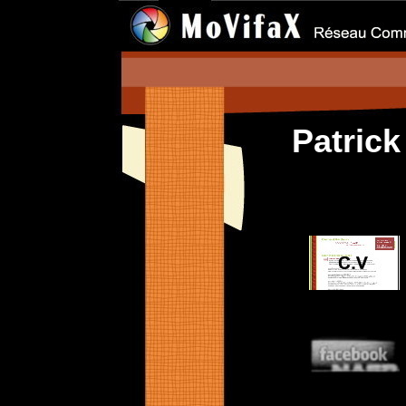
Patric