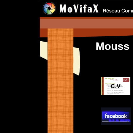
Mouss