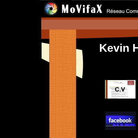
Kevin 