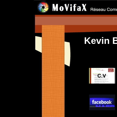
Kevin