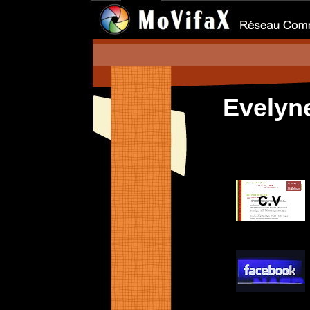
Evely