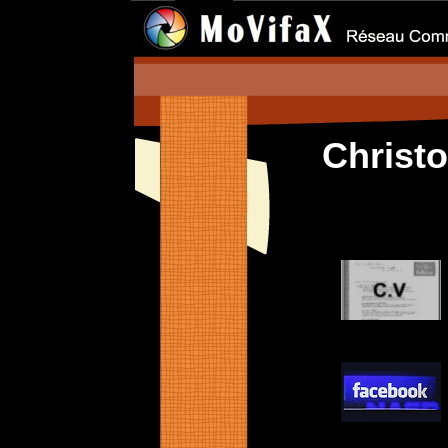
Christ