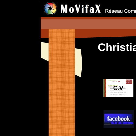
Christ