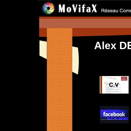
Alex D